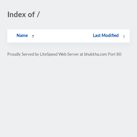
Index of /
Name
Last Modified
Proudly Served by LiteSpeed Web Server at bhukkha.com Port 80